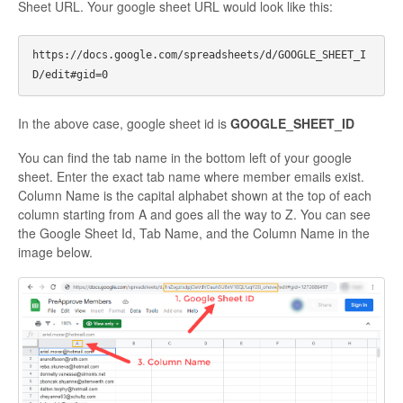
Sheet URL. Your google sheet URL would look like this:
https://docs.google.com/spreadsheets/d/GOOGLE_SHEET_I
In the above case, google sheet id is
GOOGLE_SHEET_ID
You can find the tab name in the bottom left of your google
sheet. Enter the exact tab name where member emails exist.
Column Name is the capital alphabet shown at the top of each
column starting from A and goes all the way to Z. You can see
the Google Sheet Id, Tab Name, and the Column Name in the
image below.