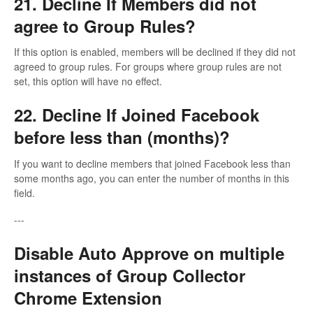
21. Decline If Members did not
agree to Group Rules?
If this option is enabled, members will be declined if they did not
agreed to group rules. For groups where group rules are not
set, this option will have no effect.
22. Decline If Joined Facebook
before less than (months)?
If you want to decline members that joined Facebook less than
some months ago, you can enter the number of months in this
field.
---
Disable Auto Approve on multiple
instances of Group Collector
Chrome Extension