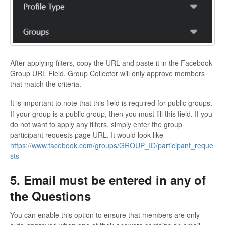
After applying filters, copy the URL and paste it in the Facebook
Group URL Field. Group Collector will only approve members
that match the criteria.
It is important to note that this field is required for public groups.
If your group is a public group, then you must fill this field. If you
do not want to apply any filters, simply enter the group
participant requests page URL. It would look like
https://www.facebook.com/groups/GROUP_ID/participant_reque
sts
5. Email must be entered in any of
the Questions
You can enable this option to ensure that members are only