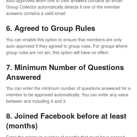
auto-approved when one of their answers contains an email.
Group Collector automatically detects if one of the member
answers contains a valid email.
6. Agreed to Group Rules
You can enable this option to ensure that members are only
auto-approved if they agreed to group rules. For groups where
group rules are not set, this option will have no effect.
7. Minimum Number of Questions
Answered
You can enter the minimum number of questions answered for a
member to be approved automatically. You can enter any value
between and including 0 and 3.
8. Joined Facebook before at least
(months)
Enter the minimum number of months that must have passed