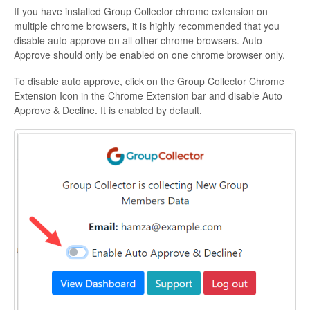
If you have installed Group Collector chrome extension on
multiple chrome browsers, it is highly recommended that you
disable auto approve on all other chrome browsers. Auto
Approve should only be enabled on one chrome browser only.
To disable auto approve, click on the Group Collector Chrome
Extension Icon in the Chrome Extension bar and disable Auto
Approve & Decline. It is enabled by default.