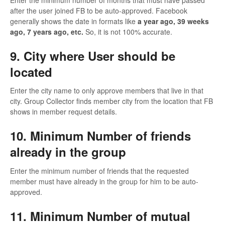
after the user joined FB to be auto-approved. Facebook
generally shows the date in formats like
a year ago, 39 weeks
ago, 7 years ago, etc.
So, it is not 100% accurate.
9. City where User should be
located
Enter the city name to only approve members that live in that
city. Group Collector finds member city from the location that FB
shows in member request details.
10. Minimum Number of friends
already in the group
Enter the minimum number of friends that the requested
member must have already in the group for him to be auto-
approved.
11. Minimum Number of mutual