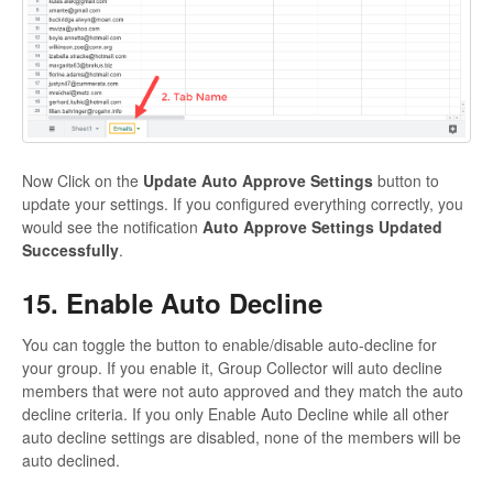
Now Click on the
Update Auto Approve Settings
button to
update your settings. If you configured everything correctly, you
would see the notification
Auto Approve Settings Updated
Successfully
.
15. Enable Auto Decline
You can toggle the button to enable/disable auto-decline for
your group. If you enable it, Group Collector will auto decline
members that were not auto approved and they match the auto
decline criteria. If you only Enable Auto Decline while all other
auto decline settings are disabled, none of the members will be
auto declined.