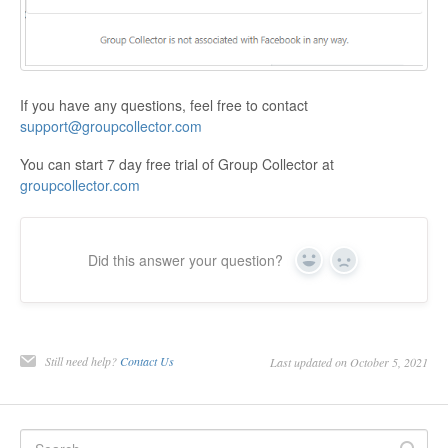
If you have any questions, feel free to contact
support@groupcollector.com
You can start 7 day free trial of Group Collector at
groupcollector.com
Did this answer your question?
Yes
No
Still need help?
Contact Us
Last updated on October 5, 2021