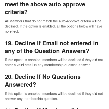
meet the above auto approve
criteria?
All Members that do not match the auto-approve criteria will be
declined. If the option is enabled, all the options below will have
no effect.
19. Decline If Email not entered in
any of the Question Answers?
If this option is enabled, members will be declined if they did not
enter a valid email in any membership question answer.
20. Decline If No Questions
Answered?
If this option is enabled, members will be declined if they did not
answer any membership question.