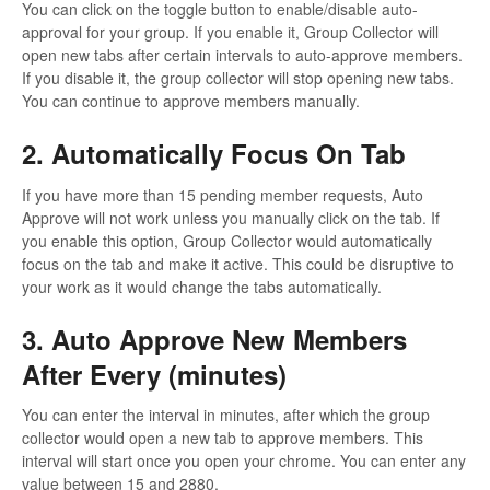
You can click on the toggle button to enable/disable auto-
approval for your group. If you enable it, Group Collector will
open new tabs after certain intervals to auto-approve members.
If you disable it, the group collector will stop opening new tabs.
You can continue to approve members manually.
2. Automatically Focus On Tab
If you have more than 15 pending member requests, Auto
Approve will not work unless you manually click on the tab. If
you enable this option, Group Collector would automatically
focus on the tab and make it active. This could be disruptive to
your work as it would change the tabs automatically.
3. Auto Approve New Members
After Every (minutes)
You can enter the interval in minutes, after which the group
collector would open a new tab to approve members. This
interval will start once you open your chrome. You can enter any
value between 15 and 2880.