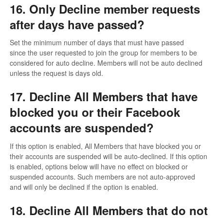
16. Only Decline member requests
after days have passed?
Set the minimum number of days that must have passed
since the user requested to join the group for members to be
considered for auto decline. Members will not be auto declined
unless the request is days old.
17. Decline All Members that have
blocked you or their Facebook
accounts are suspended?
If this option is enabled, All Members that have blocked you or
their accounts are suspended will be auto-declined. If this option
is enabled, options below will have no effect on blocked or
suspended accounts. Such members are not auto-approved
and will only be declined if the option is enabled.
18. Decline All Members that do not