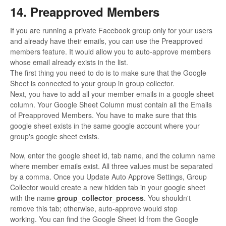
14. Preapproved Members
If you are running a private Facebook group only for your users
and already have their emails, you can use the Preapproved
members feature. It would allow you to auto-approve members
whose email already exists in the list.
The first thing you need to do is to make sure that the Google
Sheet is connected to your group in group collector.
Next, you have to add all your member emails in a google sheet
column. Your Google Sheet Column must contain all the Emails
of Preapproved Members. You have to make sure that this
google sheet exists in the same google account where your
group's google sheet exists.
Now, enter the google sheet id, tab name, and the column name
where member emails exist. All three values must be separated
by a comma. Once you Update Auto Approve Settings, Group
Collector would create a new hidden tab in your google sheet
with the name
group_collector_process
. You shouldn't
remove this tab; otherwise, auto-approve would stop
working. You can find the Google Sheet Id from the Google