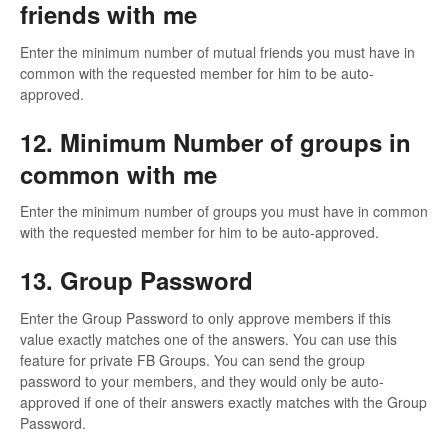
friends with me
Enter the minimum number of mutual friends you must have in
common with the requested member for him to be auto-
approved.
12. Minimum Number of groups in
common with me
Enter the minimum number of groups you must have in common
with the requested member for him to be auto-approved.
13. Group Password
Enter the Group Password to only approve members if this
value exactly matches one of the answers. You can use this
feature for private FB Groups. You can send the group
password to your members, and they would only be auto-
approved if one of their answers exactly matches with the Group
Password.