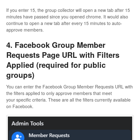
If you enter 15, the group collector will open a new tab after 15
minutes have passed since you opened chrome. It would also
continue to open a new tab after every 15 minutes to auto-
approve members.
4. Facebook Group Member
Requests Page URL with Filters
Applied (required for public
groups)
You can enter the Facebook Group Member Requests URL with
the filters applied to only approve members that meet
your specific criteria. These are all the filters currently available
on Facebook.