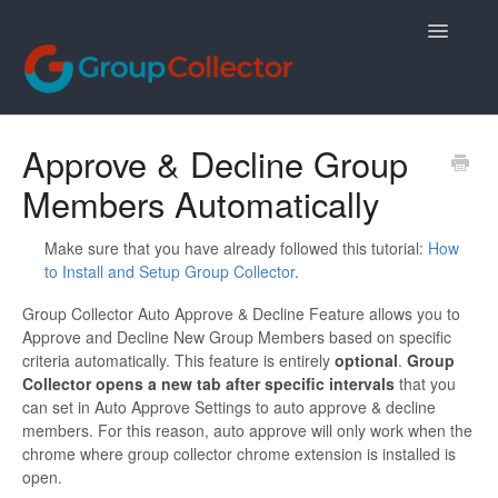
Toggle
Navigatio
Contact
Approve & Decline Group
Members Automatically
Make sure that you have already followed this tutorial:
How
to Install and Setup Group Collector
.
Group Collector Auto Approve & Decline Feature allows you to
Approve and Decline New Group Members based on specific
criteria automatically. This feature is entirely
optional
.
Group
Collector opens a new tab after specific intervals
that you
can set in Auto Approve Settings to auto approve & decline
members. For this reason, auto approve will only work when the
chrome where group collector chrome extension is installed is
open.