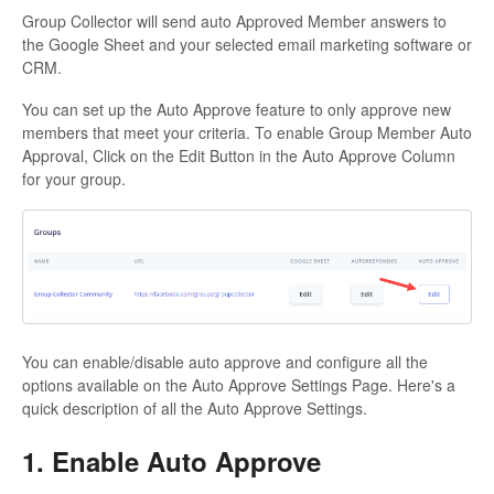
Group Collector will send auto Approved Member answers to
the Google Sheet and your selected email marketing software or
CRM.
You can set up the Auto Approve feature to only approve new
members that meet your criteria. To enable Group Member Auto
Approval, Click on the Edit Button in the Auto Approve Column
for your group.
You can enable/disable auto approve and configure all the
options available on the Auto Approve Settings Page. Here's a
quick description of all the Auto Approve Settings.
1. Enable Auto Approve